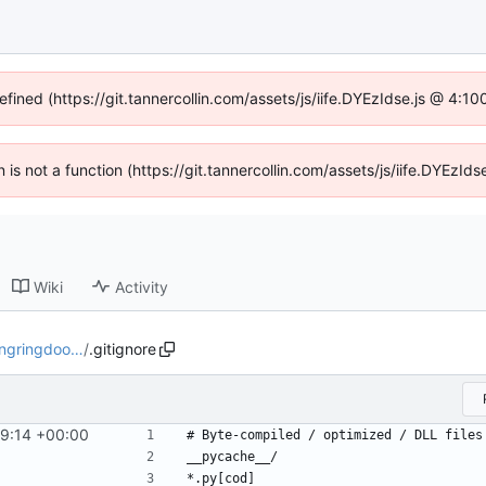
efined (https://git.tannercollin.com/assets/js/iife.DYEzIdse.js @ 4:
n is not a function (https://git.tannercollin.com/assets/js/iife.DYEz
Wiki
Activity
ingringdoo…
/
.gitignore
39:14 +00:00