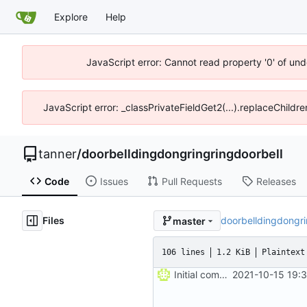
Explore
Help
JavaScript error: Cannot read property '0' of und
JavaScript error: _classPrivateFieldGet2(...).replaceChildre
tanner
/
doorbelldingdongringringdoorbell
Code
Issues
Pull Requests
Releases
Files
doorbelldingdongr
master
106 lines
1.2 KiB
Plaintext
Initial commit
2021-10-15 19: