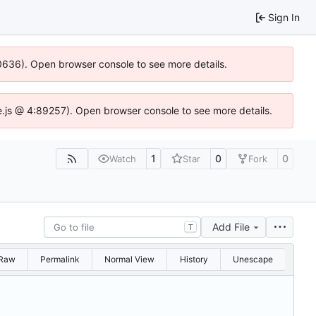
Sign In
100636). Open browser console to see more details.
Idse.js @ 4:89257). Open browser console to see more details.
1
0
0
Watch
Star
Fork
Add File
T
Raw
Permalink
Normal View
History
Unescape