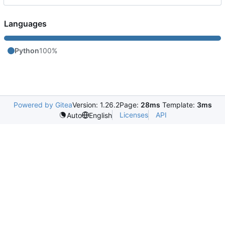
Languages
Python
100%
Powered by Gitea
Version: 1.26.2
Page:
28ms
Template:
3ms
Licenses
API
Auto
English