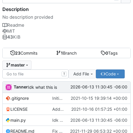
Description
No description provided
Readme
MIT
43
KiB
23
Commits
1
Branch
0
Tags
master
Add File
Code
T
Tanner
2026-06-13 11:30:45 -06:00
Idk what this is
.gitignore
Initial commit
2021-10-15 19:39:14 +00:00
LICENSE
Add license
2021-10-16 01:57:25 +01:00
main.py
Idk what this is
2026-06-13 11:30:45 -06:00
README.md
Fix update bugs
2021-11-29 06:53:32 +00:00