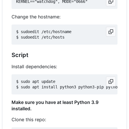
Change the hostname:
$ sudoedit /etc/hostname

Script
Install dependencies:
$ sudo apt update

Make sure you have at least Python 3.9
installed.
Clone this repo: