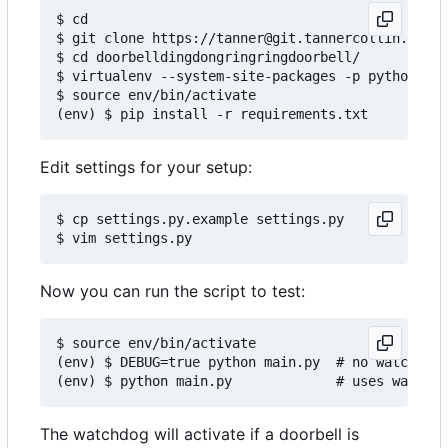
$ cd

$ git clone https://tanner@git.tannercollin.com/t
$ cd doorbelldingdongringringdoorbell/

$ virtualenv --system-site-packages -p python3 en
$ source env/bin/activate

Edit settings for your setup:
$ cp settings.py.example settings.py

Now you can run the script to test:
$ source env/bin/activate

(env) $ DEBUG=true python main.py  # no watchdog

The watchdog will activate if a doorbell is