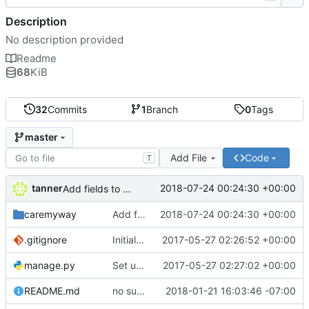
Description
No description provided
Readme
68
KiB
32
Commits
1
Branch
0
Tags
master
Add File
Code
T
tanner
2018-07-24 00:24:30 +00:00
Add fields to capture user personal information
caremyway
Add fields to capture user personal information
2018-07-24 00:24:30 +00:00
.gitignore
Initial commit
2017-05-27 02:26:52 +00:00
manage.py
Set up blank project from DRF quickstart instructions
2017-05-27 02:27:02 +00:00
README.md
no such table err fix
2018-01-21 16:03:46 -07:00