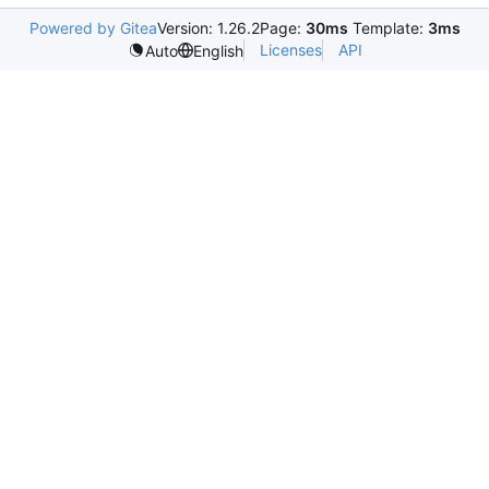
Powered by Gitea
Version: 1.26.2
Page:
30ms
Template:
3ms
Licenses
API
Auto
English