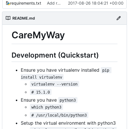
requirements.txt
Add requirements.txt
2017-08-26 18:04:21 +00:00
README.md
CareMyWay
Development (Quickstart)
Ensure you have virtualenv installed
pip 
install virtualenv
virtualenv --version
# 15.1.0
Ensure you have
python3
which python3
# /usr/local/bin/python3
Setup the virtual environment with python3