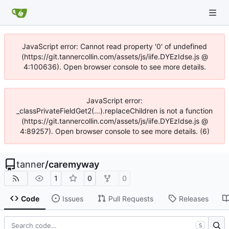
JavaScript error: Cannot read property '0' of undefined
(https://git.tannercollin.com/assets/js/iife.DYEzIdse.js @
4:100636). Open browser console to see more details.
JavaScript error:
_classPrivateFieldGet2(...).replaceChildren is not a function
(https://git.tannercollin.com/assets/js/iife.DYEzIdse.js @
4:89257). Open browser console to see more details. (6)
tanner
/
caremyway
1
0
0
Code
Issues
Pull Requests
Releases
S