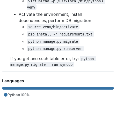
virtualenv -p /usr/local/bin/python3 
venv
Activate the environment, install
dependencies, perform DB migration
source venv/bin/activate
pip install -r requirements.txt
python manage.py migrate
python manage.py runserver
If you get ano such table error, try:
python 
manage.py migrate --run-syncdb
Languages
Python
100%