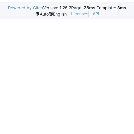
Powered by Gitea
Version: 1.26.2
Page:
28ms
Template:
3ms
Licenses
API
Auto
English