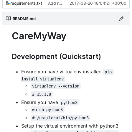
requirements.txt
Add requirements.txt
2017-08-26 18:04:21 +00:00
README.md
CareMyWay
Development (Quickstart)
Ensure you have virtualenv installed
pip 
install virtualenv
virtualenv --version
# 15.1.0
Ensure you have
python3
which python3
# /usr/local/bin/python3
Setup the virtual environment with python3