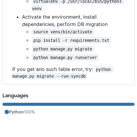
virtualenv -p /usr/local/bin/python3 
venv
Activate the environment, install
dependencies, perform DB migration
source venv/bin/activate
pip install -r requirements.txt
python manage.py migrate
python manage.py runserver
If you get ano such table error, try:
python 
manage.py migrate --run-syncdb
Languages
Python
100%