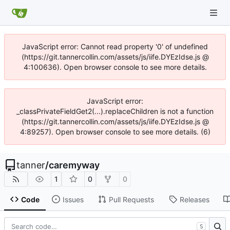
JavaScript error: Cannot read property '0' of undefined
(https://git.tannercollin.com/assets/js/iife.DYEzIdse.js @
4:100636). Open browser console to see more details.
JavaScript error:
_classPrivateFieldGet2(...).replaceChildren is not a function
(https://git.tannercollin.com/assets/js/iife.DYEzIdse.js @
4:89257). Open browser console to see more details. (6)
tanner
/
caremyway
1
0
0
Code
Issues
Pull Requests
Releases
S