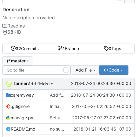
Description
No description provided
Readme
68
KiB
32
Commits
1
Branch
0
Tags
master
Add File
Code
T
tanner
2018-07-24 00:24:30 +00:00
Add fields to capture user personal information
caremyway
Add fields to capture user personal information
2018-07-24 00:24:30 +00:00
.gitignore
Initial commit
2017-05-27 02:26:52 +00:00
manage.py
Set up blank project from DRF quickstart instructions
2017-05-27 02:27:02 +00:00
README.md
no such table err fix
2018-01-21 16:03:46 -07:00