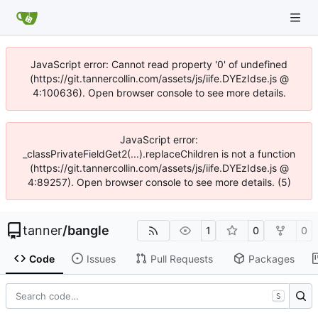
JavaScript error: Cannot read property '0' of undefined
(https://git.tannercollin.com/assets/js/iife.DYEzIdse.js @
4:100636). Open browser console to see more details.
JavaScript error:
_classPrivateFieldGet2(...).replaceChildren is not a function
(https://git.tannercollin.com/assets/js/iife.DYEzIdse.js @
4:89257). Open browser console to see more details. (5)
tanner
/
bangle
1
0
0
Code
Issues
Pull Requests
Packages
S