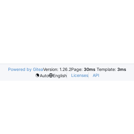
Powered by Gitea
Version: 1.26.2
Page:
30ms
Template:
3ms
Licenses
API
Auto
English