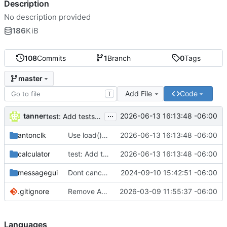
Description
No description provided
186
KiB
108
Commits
1
Branch
0
Tags
master
Add File
Code
T
...
tanner
2026-06-13 16:13:48 -06:00
test: Add tests for leading zero visual input handling
antonclk
Use load() instead of Bangle.load() for calculator
2026-06-13 16:13:48 -06:00
calculator
test: Add tests for leading zero visual input handling
2026-06-13 16:13:48 -06:00
messagegui
Dont cancel message timeout
2024-09-10 15:42:51 -06:00
.gitignore
Remove Anton font, unindent 1 level
2026-03-09 11:55:37 -06:00
Languages