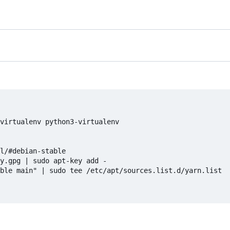
virtualenv python3-virtualenv

l/#debian-stable

y.gpg | sudo apt-key add -

ble main" | sudo tee /etc/apt/sources.list.d/yarn.list
