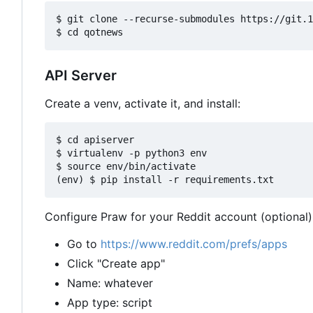
$ git clone --recurse-submodules https://git.1
API Server
Create a venv, activate it, and install:
$ cd apiserver

$ virtualenv -p python3 env

$ source env/bin/activate

Configure Praw for your Reddit account (optional)
Go to
https://www.reddit.com/prefs/apps
Click "Create app"
Name: whatever
App type: script