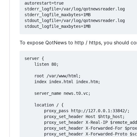
autorestart=true

stderr_logfile=/var/log/qotnewsreader.log

stderr_logfile_maxbytes=1MB

stdout_logfile=/var/log/qotnewsreader.log

To expose QotNews to http / https, you should con
server {

    listen 80;

    root /var/www/html;

    index index.html index.htm;

    server_name news.t0.vc;

    location / {

        proxy_pass http://127.0.0.1:33842/;

        proxy_set_header Host $http_host;

        proxy_set_header X-Real-IP $remote_add
        proxy_set_header X-Forwarded-For $prox
        proxy_set_header X-Forwarded-Proto $sc