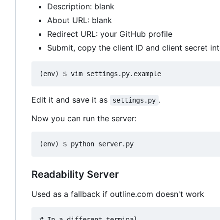
Description: blank
About URL: blank
Redirect URL: your GitHub profile
Submit, copy the client ID and client secret in
Edit it and save it as
.
settings.py
Now you can run the server:
Readability Server
Used as a fallback if outline.com doesn't work
# In a different terminal
