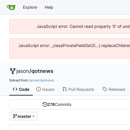
Explore
Help
JavaScript error: Cannot read property '0' of und
JavaScript error: _classPrivateFieldGet2(...).replaceChildre
jason
/
qotnews
forked from
tanner/qotnews
Code
Issues
Pull Requests
Releases
278
Commits
master