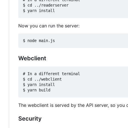
$ cd ../readerserver

Now you can run the server:
Webclient
# In a different terminal

$ cd ../webclient

$ yarn install

The webclient is served by the API server, so you c
Security