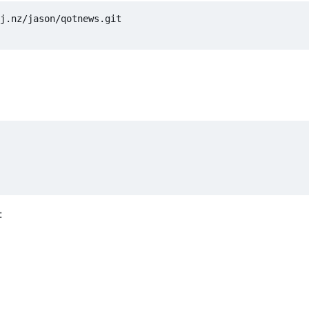
j.nz/jason/qotnews.git

: