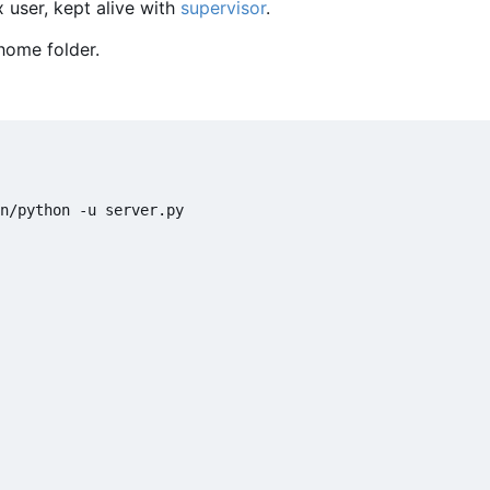
 user, kept alive with
supervisor
.
home folder.
n/python -u server.py
