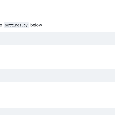
to
below
settings.py