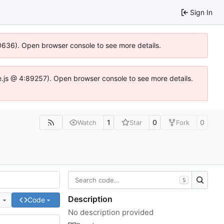
Sign In
100636). Open browser console to see more details.
Idse.js @ 4:89257). Open browser console to see more details.
1
0
0
Watch
Star
Fork
S
Description
e
Code
No description provided