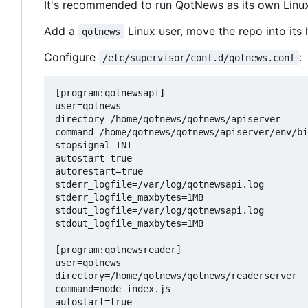
It's recommended to run QotNews as its own Linux
Add a
Linux user, move the repo into its 
qotnews
Configure
:
/etc/supervisor/conf.d/qotnews.conf
[program:qotnewsapi]

user=qotnews

directory=/home/qotnews/qotnews/apiserver

command=/home/qotnews/qotnews/apiserver/env/bi
stopsignal=INT

autostart=true

autorestart=true

stderr_logfile=/var/log/qotnewsapi.log

stderr_logfile_maxbytes=1MB

stdout_logfile=/var/log/qotnewsapi.log

stdout_logfile_maxbytes=1MB

[program:qotnewsreader]

user=qotnews

directory=/home/qotnews/qotnews/readerserver

command=node index.js

autostart=true
