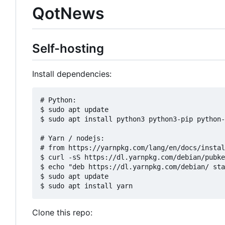
QotNews
Self-hosting
Install dependencies:
# Python:

$ sudo apt update

$ sudo apt install python3 python3-pip python-
# Yarn / nodejs:

# from https://yarnpkg.com/lang/en/docs/instal
$ curl -sS https://dl.yarnpkg.com/debian/pubke
$ echo "deb https://dl.yarnpkg.com/debian/ sta
$ sudo apt update

Clone this repo: