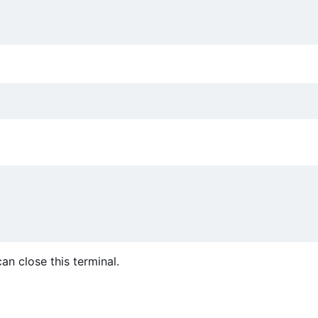
an close this terminal.