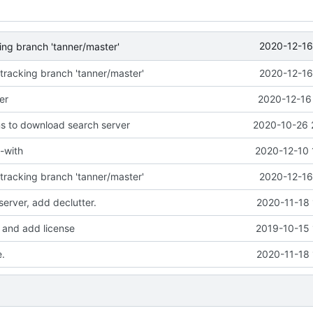
2020-12-16
ng branch 'tanner/master'
racking branch 'tanner/master'
2020-12-16
er
2020-12-16
ns to download search server
2020-10-26 
-with
2020-12-10 
racking branch 'tanner/master'
2020-12-16
erver, add declutter.
2020-11-18 
and add license
2019-10-15 
.
2020-11-18 