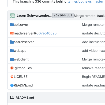
This branch is 336 commits behind
tanner/qotnews:master
Jason Schwarzenberger
Merge remote-tracki
a6e1644ddf
apiserver
Merge remote-t
readerserver
@
507ac40695
update declutt
searchserver
Add instructio
webapp
add video max
webclient
Merge remote-t
.gitmodules
remove readers
LICENSE
Begin README 
README.md
update readme
README.md