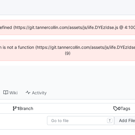
efined (https://git.tannercollin.com/assets/js/iife.DYEzIdse.js @ 4:
n is not a function (https://git.tannercollin.com/assets/js/iife.DYEz
(9)
Wiki
Activity
1
Branch
0
Tags
Add Fil
T