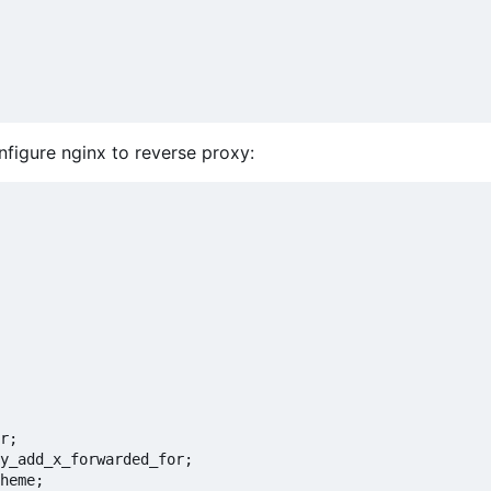
figure nginx to reverse proxy:
r;

y_add_x_forwarded_for;

heme;
