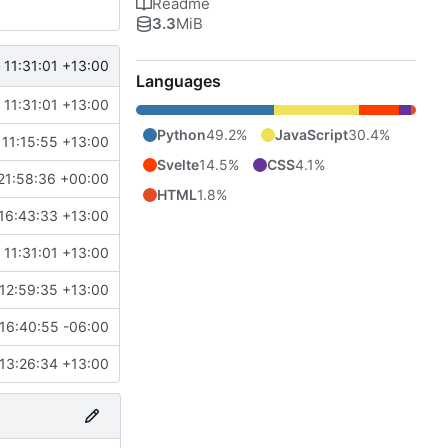
Readme
3.3
MiB
 11:31:01 +13:00
Languages
 11:31:01 +13:00
Python
49.2%
JavaScript
30.4%
 11:15:55 +13:00
Svelte
14.5%
CSS
4.1%
21:58:36 +00:00
HTML
1.8%
16:43:33 +13:00
 11:31:01 +13:00
12:59:35 +13:00
16:40:55 -06:00
13:26:34 +13:00